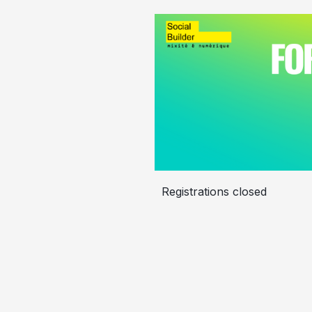
Registrations closed